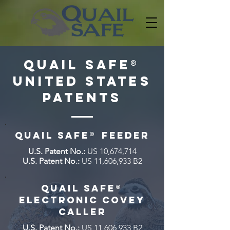
Quail Sa
f
e
®
United States
Patents
QUAIL SAFE
®
FEEDER
U.S. Patent No.:
US 10,674,714
U.S. Patent No.:
US 11,606,933 B2
QUAIL SAFE
®
Electronic Covey
Caller
U.S. Patent No.:
US 11,606,933 B2